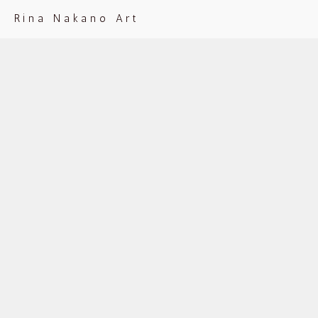
Rina Nakano Art