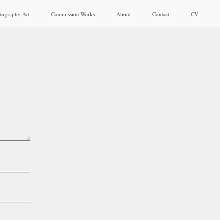
tography Art
Commission Works
About
Contact
CV