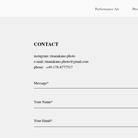
Performance Art
Pho
CONTACT
instagram: rinanakano.photo
e-mail: rinanakano.photo@gmail.com
phone: +49-178-8777517
Message*
Your Name*
Your Email*