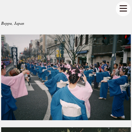
Beppu, Japan